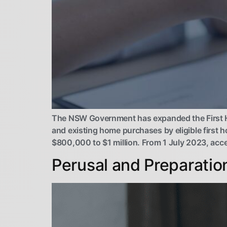
The NSW Government has expanded the First H
and existing home purchases by eligible first 
$800,000 to $1 million. From 1 July 2023, acce
Perusal and Preparatio