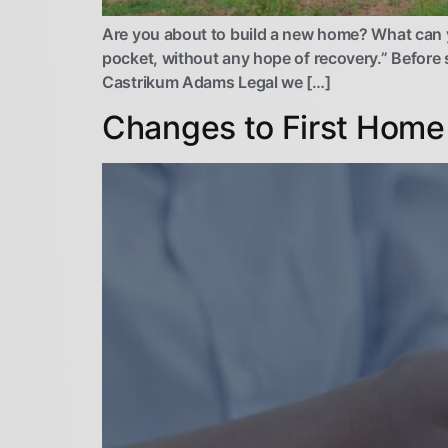
Are you about to build a new home? What can you
pocket, without any hope of recovery.” Before s
Castrikum Adams Legal we […]
Changes to First Home 