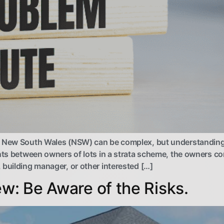
n New South Wales (NSW) can be complex, but understanding 
ents between owners of lots in a strata scheme, the owners c
 building manager, or other interested […]
ew: Be Aware of the Risks.