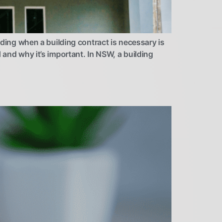
ng when a building contract is necessary is
 and why it’s important. In NSW, a building