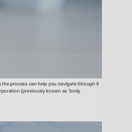
the process can help you navigate through it
orporation (previously known as ‘body