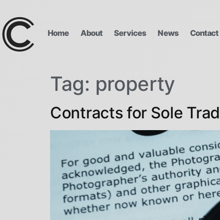
Home
About
Services
News
Contact
Tag:
property
Contracts for Sole Trad