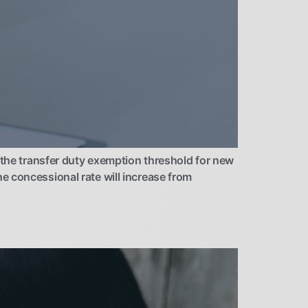
e transfer duty exemption threshold for new
e concessional rate will increase from