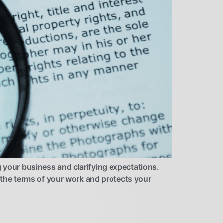
g your business and clarifying expectations.
es the terms of your work and protects your