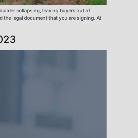
uilder collapsing, leaving buyers out of
d the legal document that you are signing. At
2023