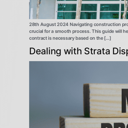
28th August 2024 Navigating construction pro
crucial for a smooth process. This guide will h
contract is necessary based on the […]
Dealing with Strata Di