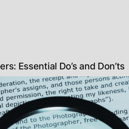
ers: Essential Do’s and Don’ts