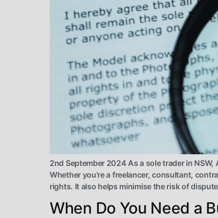
2nd September 2024 As a sole trader in NSW, Au
Whether you’re a freelancer, consultant, contra
rights. It also helps minimise the risk of dispu
When Do You Need a Bu