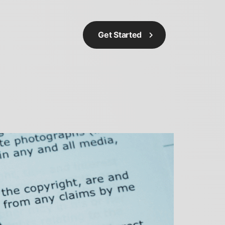
Get Started