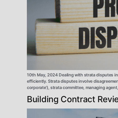
10th May, 2024 Dealing with strata disputes i
efficiently. Strata disputes involve disagreem
corporate’), strata committee, managing agent,
Building Contract Revi