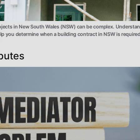
jects in New South Wales (NSW) can be complex. Understandi
elp you determine when a building contract in NSW is required
sputes