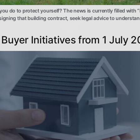
 do to protect yourself? The news is currently filled with “b
igning that building contract, seek legal advice to understan
Buyer Initiatives from 1 July 