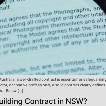
stralia, a well-drafted contract is essential for safeguardin
ctor, or creative professional, a solid contract clearly defin
tes. Below […]
ilding Contract in NSW?