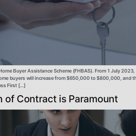
ome Buyer Assistance Scheme (FHBAS). From 1 July 2023, th
home buyers will increase from $650,000 to $800,000, and th
ss First […]
n of Contract is Paramount