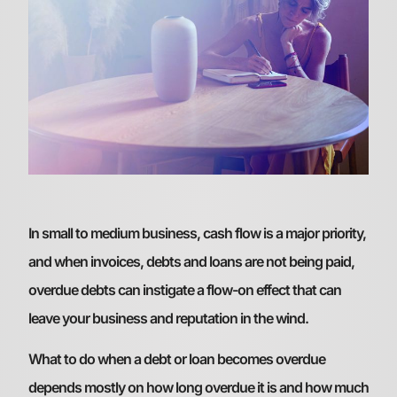
In small to medium business, cash flow is a major priority,
and when invoices, debts and loans are not being paid,
overdue debts can instigate a flow-on effect that can
leave your business and reputation in the wind.
What to do when a debt or loan becomes overdue
depends mostly on how long overdue it is and how much