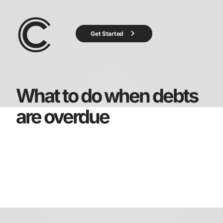
Get Started
What to do when debts
are overdue