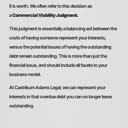
it is worth. We often refer to this decision as
a
Commercial Viability Judgment.
This judgment is essentially a balancing act between the
costs of having someone represent your interests,
versus the potential issues of having the outstanding
debt remain outstanding. This is more than just the
financial issue, and should include all facets to your
business model.
At Castrikum Adams Legal, we can represent your
interests in that overdue debt you can no longer leave
outstanding.