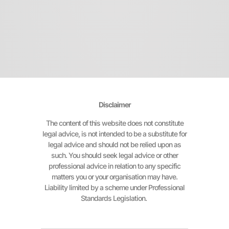
Disclaimer
The content of this website does not constitute
legal advice, is not intended to be a substitute for
legal advice and should not be relied upon as
such. You should seek legal advice or other
professional advice in relation to any specific
matters you or your organisation may have.
Liability limited by a scheme under Professional
Standards Legislation.