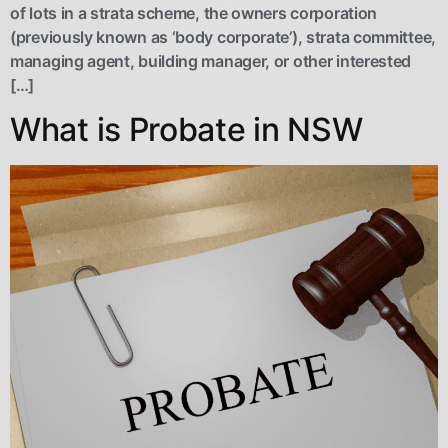
of lots in a strata scheme, the owners corporation
(previously known as ‘body corporate’), strata committee,
managing agent, building manager, or other interested
[…]
What is Probate in NSW