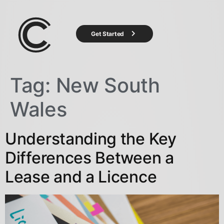
Get Started
Tag:
New South
Wales
Understanding the Key
Differences Between a
Lease and a Licence