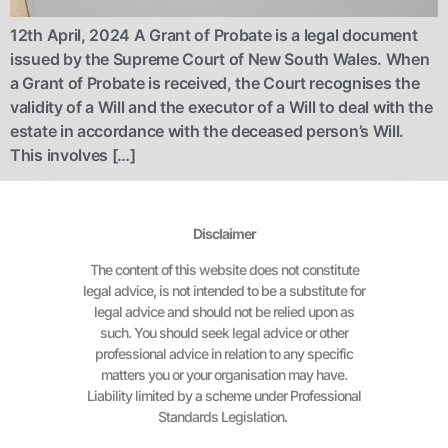
12th April, 2024 A Grant of Probate is a legal document
issued by the Supreme Court of New South Wales. When
a Grant of Probate is received, the Court recognises the
validity of a Will and the executor of a Will to deal with the
estate in accordance with the deceased person’s Will.
This involves […]
Disclaimer
The content of this website does not constitute
legal advice, is not intended to be a substitute for
legal advice and should not be relied upon as
such. You should seek legal advice or other
professional advice in relation to any specific
matters you or your organisation may have.
Liability limited by a scheme under Professional
Standards Legislation.