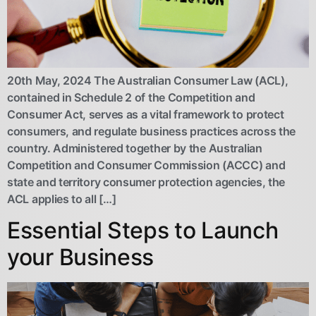
20th May, 2024 The Australian Consumer Law (ACL),
contained in Schedule 2 of the Competition and
Consumer Act, serves as a vital framework to protect
consumers, and regulate business practices across the
country. Administered together by the Australian
Competition and Consumer Commission (ACCC) and
state and territory consumer protection agencies, the
ACL applies to all […]
Essential Steps to Launch
your Business