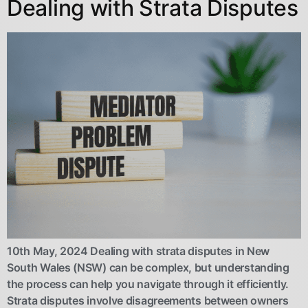
Dealing with Strata Disputes
10th May, 2024 Dealing with strata disputes in New
South Wales (NSW) can be complex, but understanding
the process can help you navigate through it efficiently.
Strata disputes involve disagreements between owners