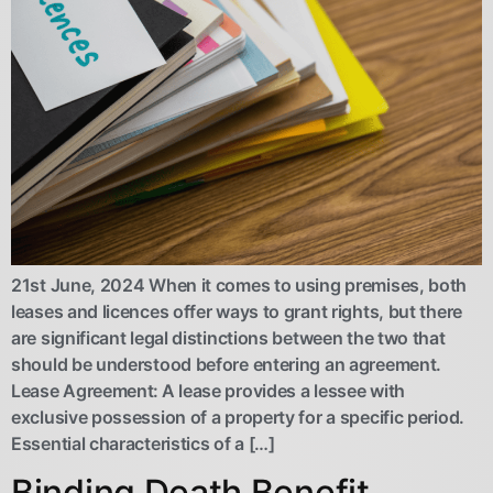
21st June, 2024 When it comes to using premises, both
leases and licences offer ways to grant rights, but there
are significant legal distinctions between the two that
should be understood before entering an agreement.
Lease Agreement: A lease provides a lessee with
exclusive possession of a property for a specific period.
Essential characteristics of a […]
Binding Death Benefit