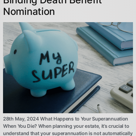
Nomination
28th May, 2024 What Happens to Your Superannuation
When You Die? When planning your estate, it’s crucial to
understand that your superannuation is not automatically