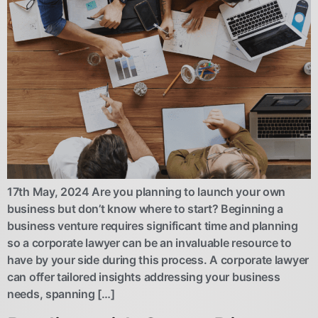
17th May, 2024 Are you planning to launch your own
business but don’t know where to start? Beginning a
business venture requires significant time and planning
so a corporate lawyer can be an invaluable resource to
have by your side during this process. A corporate lawyer
can offer tailored insights addressing your business
needs, spanning […]