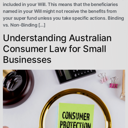
included in your Will. This means that the beneficiaries
named in your Will might not receive the benefits from
your super fund unless you take specific actions. Binding
vs. Non-Binding […]
Understanding Australian
Consumer Law for Small
Businesses