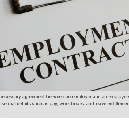
necessary agreement between an employer and an employee, o
essential details such as pay, work hours, and leave entitleme