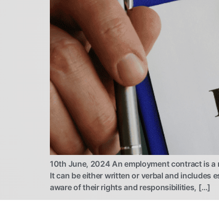
10th June, 2024 An employment contract is a 
It can be either written or verbal and includes 
aware of their rights and responsibilities, […]