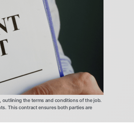
utlining the terms and conditions of the job.
nts. This contract ensures both parties are