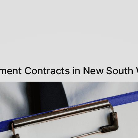
ment Contracts in New South 