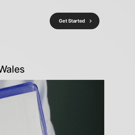
Get Started
Wales