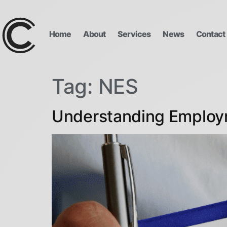
Home
About
Services
News
Contact
Tag:
NES
Understanding Employ