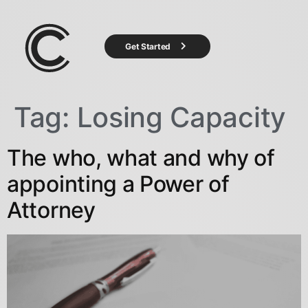
Get Started
Tag:
Losing Capacity
The who, what and why of
appointing a Power of
Attorney