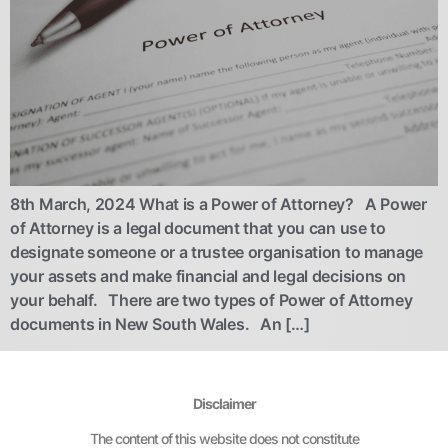
8th March, 2024 What is a Power of Attorney? A Power
of Attorney is a legal document that you can use to
designate someone or a trustee organisation to manage
your assets and make financial and legal decisions on
your behalf. There are two types of Power of Attorney
documents in New South Wales. An […]
Disclaimer
The content of this website does not constitute