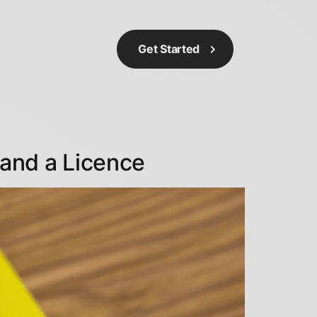
Get Started
and a Licence