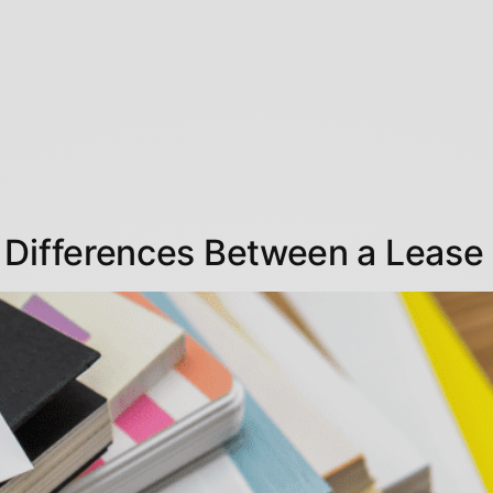
 Differences Between a Lease 