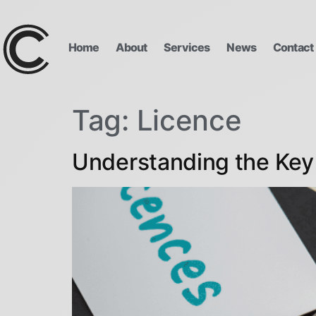
Home
About
Services
News
Contact
Tag:
Licence
Understanding the Key