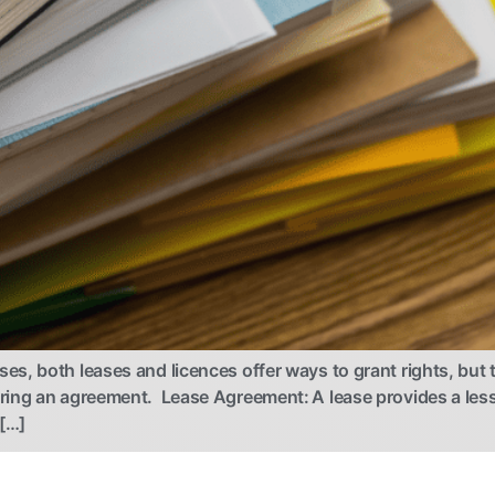
, both leases and licences offer ways to grant rights, but t
ring an agreement. Lease Agreement: A lease provides a less
 […]