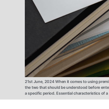
21st June, 2024 When it comes to using premises
the two that should be understood before ente
a specific period. Essential characteristics of a