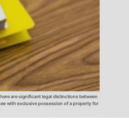
here are significant legal distinctions between
ee with exclusive possession of a property for