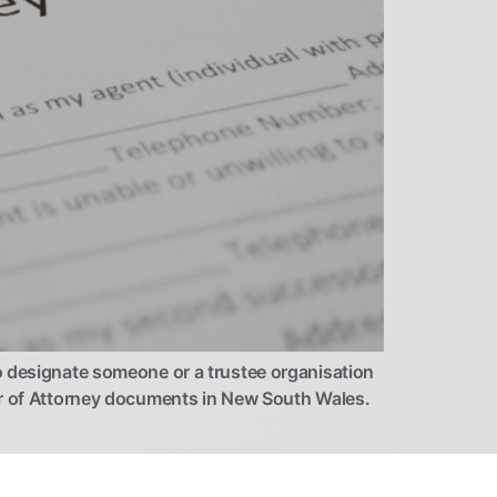
o designate someone or a trustee organisation
wer of Attorney documents in New South Wales.