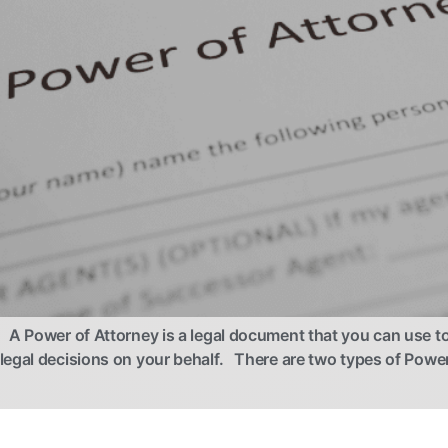
A Power of Attorney is a legal document that you can use t
 legal decisions on your behalf. There are two types of Po