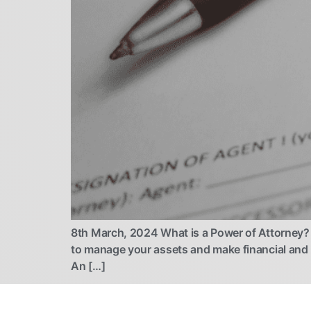
8th March, 2024 What is a Power of Attorney? 
to manage your assets and make financial and
An […]