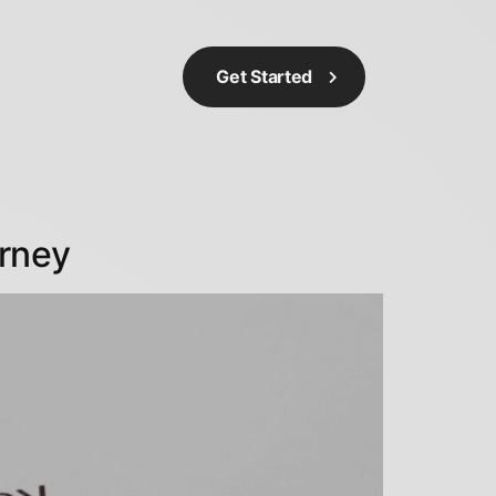
Get Started
orney