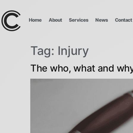
Home
About
Services
News
Contact
Tag:
Injury
The who, what and why 