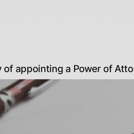
of appointing a Power of Att