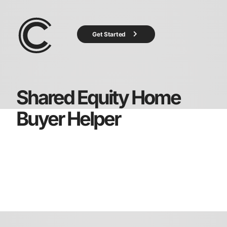
Get Started
Shared Equity Home
Buyer Helper