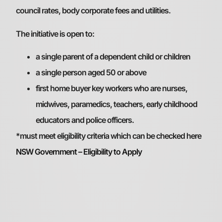
council rates, body corporate fees and utilities.
The initiative is open to:
a single parent of a dependent child or children
a single person aged 50 or above
first home buyer key workers who are nurses,
midwives, paramedics, teachers, early childhood
educators and police officers.
*must meet eligibility criteria which can be checked here
NSW Government – Eligibility to Apply