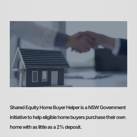
Shared Equity Home Buyer Helper is a NSW Government
initiative to help eligible home buyers purchase their own
home with as little as a 2% deposit.