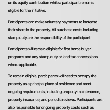
on its equity contribution while a participant remains
eligible for the initiative.
Participants can make voluntary payments to increase
their share in the property. All purchase costs including
stamp duty are the responsibility of the participant.
Participants will remain eligible for first home buyer
programs and any stamp duty or land tax concessions
where applicable.
To remain eligible, participants will need to occupy the
property as a principal place of residence and meet
ongoing requirements, including property maintenance,
property insurance, and periodic reviews. Participants are
also responsible for ongoing property costs such as