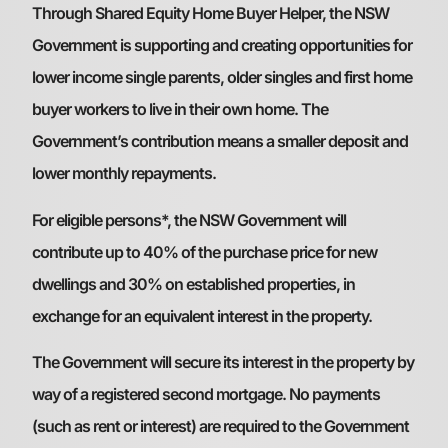
Through Shared Equity Home Buyer Helper, the NSW
Government is supporting and creating opportunities for
lower income single parents, older singles and first home
buyer workers to live in their own home. The
Government’s contribution means a smaller deposit and
lower monthly repayments.
For eligible persons*, the NSW Government will
contribute up to 40% of the purchase price for new
dwellings and 30% on established properties, in
exchange for an equivalent interest in the property.
The Government will secure its interest in the property by
way of a registered second mortgage. No payments
(such as rent or interest) are required to the Government