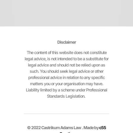
Disclaimer
The content of this website does not constitute
legal advice, is not intended to be a substitute for
legal advice and should not be relied upon as
such. You should seek legal advice or other
professional advice in relation to any specific
matters you or your organisation may have.
Liability limited by a scheme under Professional
Standards Legislation.
© 2022 Castrikum Adams Law . Made by
c55