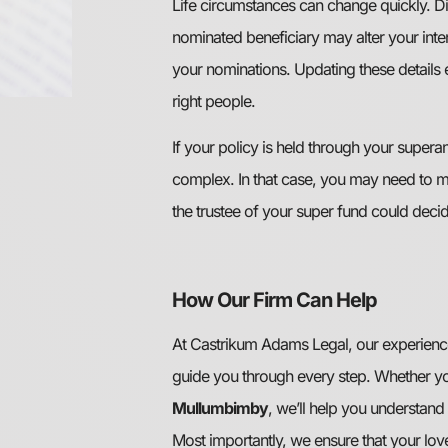
Life circumstances can change quickly. Di
nominated beneficiary may alter your intent
your nominations. Updating these details 
right people.
If your policy is held through your super
complex. In that case, you may need to 
the trustee of your super fund could decid
How Our Firm Can Help
At Castrikum Adams Legal, our experien
guide you through every step. Whether yo
Mullumbimby
, we’ll help you understand 
Most importantly, we ensure that your lov