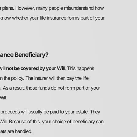
state plans. However, many people misunderstand how
t to know whether your life insurance forms part of your
urance Beneficiary?
 will not be covered by your Will
. This happens
he policy. The insurer will then pay the life
. As a result, those funds do not form part of your
ill.
e proceeds will usually be paid to your estate. They
Will. Because of this, your choice of beneficiary can
ets are handled.