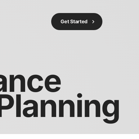
Get Started
rance
 Planning