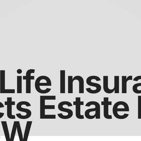
Life Insu
ts Estate
SW