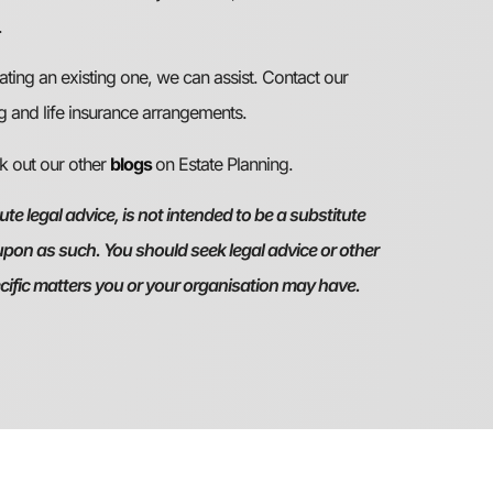
.
ating an existing one, we can assist. Contact our
g and life insurance arrangements.
ck out our other
blogs
on Estate Planning.
te legal advice, is not intended to be a substitute
 upon as such. You should seek legal advice or other
ecific matters you or your organisation may have.