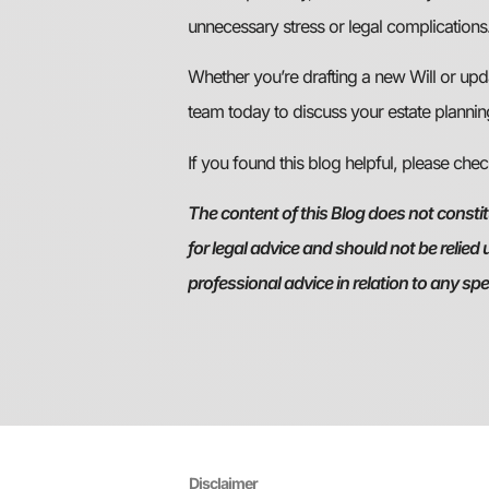
unnecessary stress or legal complications
Whether you’re drafting a new Will or upd
team today to discuss your estate plannin
If you found this blog helpful, please che
The content of this Blog does not constitu
for legal advice and should not be relied
professional advice in relation to any sp
Disclaimer