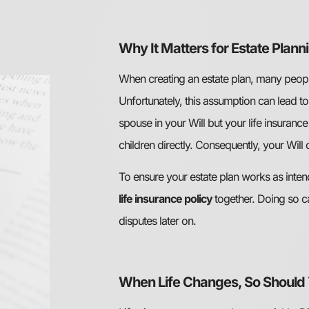
Why It Matters for Estate Plann
When creating an estate plan, many people 
Unfortunately, this assumption can lead t
spouse in your Will but your life insurance
children directly. Consequently, your Will
To ensure your estate plan works as intend
life insurance policy
together. Doing so c
disputes later on.
When Life Changes, So Should 