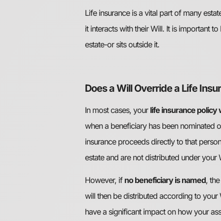
Life insurance is a vital part of many e
it interacts with their Will. It is importan
estate-or sits outside it.
Does a Will Override a Life Ins
In most cases, your
life insurance policy
when a beneficiary has been nominated on t
insurance proceeds directly to that person
estate and are not distributed under your W
However, if
no beneficiary is named
, th
will then be distributed according to your 
have a significant impact on how your ass