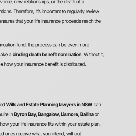
vorce, new relationships, or the death of a
ions. Therefore, it’s important to regularly review
ensures that your life insurance proceeds reach the
annuation fund, the process can be even more
make a
binding death benefit nomination
. Without it,
e how your insurance benefit is distributed.
ced
Wills and Estate Planning lawyers in NSW
can
u’re in
Byron Bay, Bangalow, Lismore, Ballina
or
how your life insurance fits within your estate plan.
ed ones receive what you intend, without