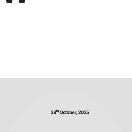
th
28
October, 2025