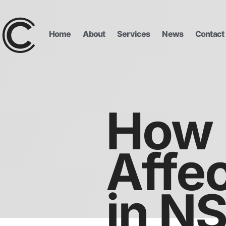
Home
About
Services
News
Contact
How 
Affec
in N