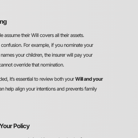
ing
assume their Will covers all their assets.
o confusion. For example, if you nominate your
 names your children, the insurer will pay your
 cannot override that nomination.
ed, it’s essential to review both your
Will and your
an help align your intentions and prevents family
Your Policy