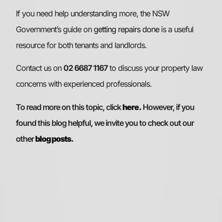
If you need help understanding more, the NSW
Government’s guide on
getting repairs done
is a useful
resource for both tenants and landlords.
Contact us on
02 6687 1167
to discuss your property law
concerns with experienced professionals.
To read more on this topic, click
here.
However, if you
found this blog helpful, we invite you to check out our
other
blog posts
.