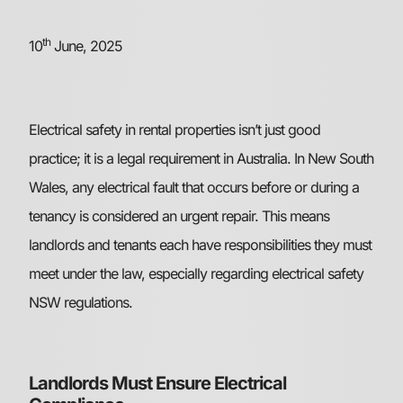
th
10
June, 2025
Electrical safety in rental properties isn’t just good
practice; it is a legal requirement in Australia. In New South
Wales, any electrical fault that occurs before or during a
tenancy is considered an urgent repair. This means
landlords and tenants each have responsibilities they must
meet under the law, especially regarding electrical safety
NSW regulations.
Landlords Must Ensure Electrical