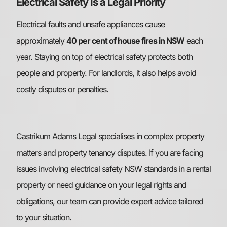
Electrical Safety Is a Legal Priority
Electrical faults and unsafe appliances cause
approximately
40 per cent of house fires in NSW
each
year. Staying on top of electrical safety protects both
people and property. For landlords, it also helps avoid
costly disputes or penalties.
Castrikum Adams Legal specialises in complex property
matters and property tenancy disputes. If you are facing
issues involving electrical safety NSW standards in a rental
property or need guidance on your legal rights and
obligations, our team can provide expert advice tailored
to your situation.