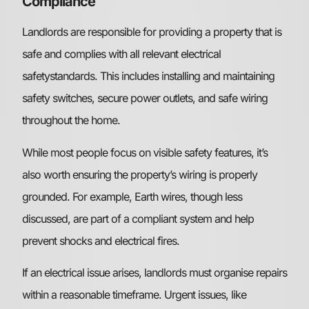
Compliance
Landlords are responsible for providing a property that is
safe and complies with all relevant electrical
safetystandards. This includes installing and maintaining
safety switches, secure power outlets, and safe wiring
throughout the home.
While most people focus on visible safety features, it’s
also worth ensuring the property’s wiring is properly
grounded. For example, Earth wires, though less
discussed, are part of a compliant system and help
prevent shocks and electrical fires.
If an electrical issue arises, landlords must organise repairs
within a reasonable timeframe. Urgent issues, like