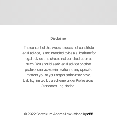
Disclaimer
The content of this website does not constitute
legal advice, is not intended to be a substitute for
legal advice and should not be relied upon as
such. You should seek legal advice or other
professional advice in relation to any specific
matters you or your organisation may have.
Liability limited by a scheme under Professional
Standards Legislation.
© 2022 Castrikum Adams Law . Made by
c55