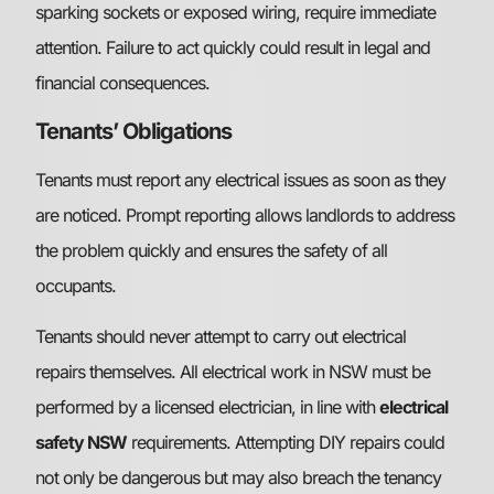
sparking sockets or exposed wiring, require immediate
attention. Failure to act quickly could result in legal and
financial consequences.
Tenants’ Obligations
Tenants must report any electrical issues as soon as they
are noticed. Prompt reporting allows landlords to address
the problem quickly and ensures the safety of all
occupants.
Tenants should never attempt to carry out electrical
repairs themselves. All electrical work in NSW must be
performed by a licensed electrician, in line with
electrical
safety NSW
requirements. Attempting DIY repairs could
not only be dangerous but may also breach the tenancy