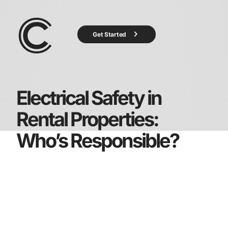
Get Started
Electrical Safety in
Rental Properties:
Who’s Responsible?