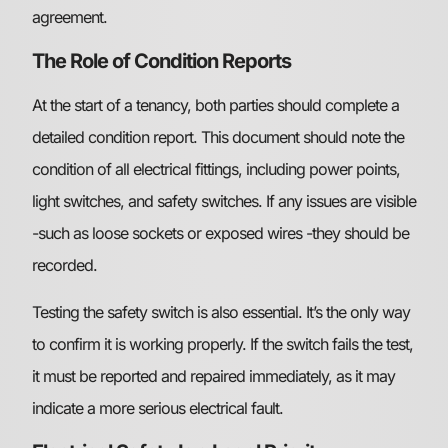
agreement.
The Role of Condition Reports
At the start of a tenancy, both parties should complete a
detailed condition report. This document should note the
condition of all electrical fittings, including power points,
light switches, and safety switches. If any issues are visible
-such as loose sockets or exposed wires -they should be
recorded.
Testing the safety switch is also essential. It’s the only way
to confirm it is working properly. If the switch fails the test,
it must be reported and repaired immediately, as it may
indicate a more serious electrical fault.