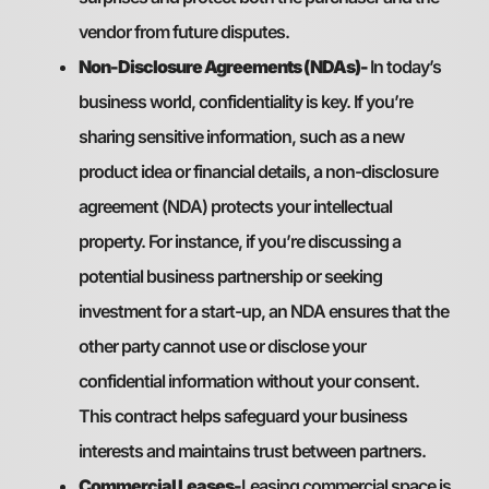
vendor from future disputes.
Non-Disclosure Agreements (NDAs)-
In today’s
business world, confidentiality is key. If you’re
sharing sensitive information, such as a new
product idea or financial details, a non-disclosure
agreement (NDA) protects your intellectual
property. For instance, if you’re discussing a
potential business partnership or seeking
investment for a start-up, an NDA ensures that the
other party cannot use or disclose your
confidential information without your consent.
This contract helps safeguard your business
interests and maintains trust between partners.
Commercial Leases-
Leasing commercial space is