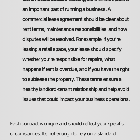
an important part of running a business. A
commercial lease agreement should be clear about
rent terms, maintenance responsibilities, and how
disputes will be resolved. For example, if you’re
leasing a retail space, your lease should specify
whether you’re responsible for repairs, what
happens if rent is overdue, and if you have the right
to sublease the property. These terms ensure a
healthy landlord-tenant relationship and help avoid
issues that could impact your business operations.
Each contract is unique and should reflect your specific
circumstances. It’s not enough to rely on a standard