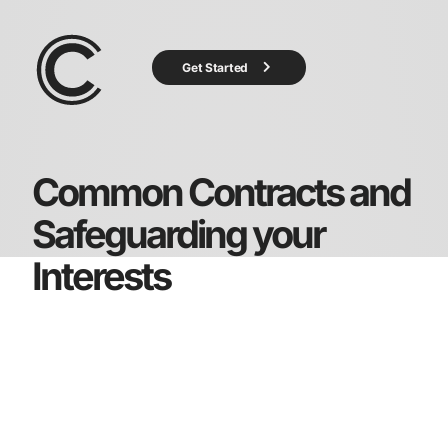
Get Started
Common Contracts and
Safeguarding your
Interests