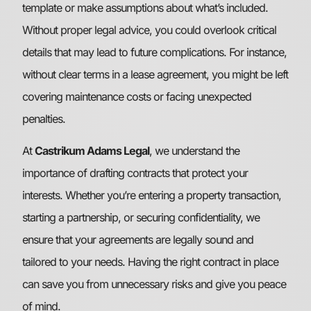
template or make assumptions about what’s included.
Without proper legal advice, you could overlook critical
details that may lead to future complications. For instance,
without clear terms in a lease agreement, you might be left
covering maintenance costs or facing unexpected
penalties.
At
Castrikum Adams Legal
, we understand the
importance of drafting contracts that protect your
interests. Whether you’re entering a property transaction,
starting a partnership, or securing confidentiality, we
ensure that your agreements are legally sound and
tailored to your needs. Having the right contract in place
can save you from unnecessary risks and give you peace
of mind.