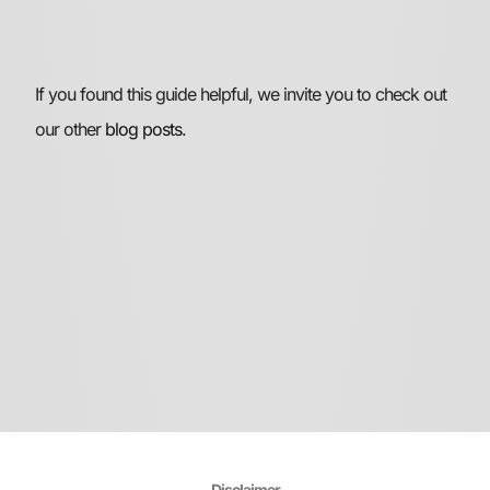
If you found this guide helpful, we invite you to check out
our other
blog posts
.
Disclaimer