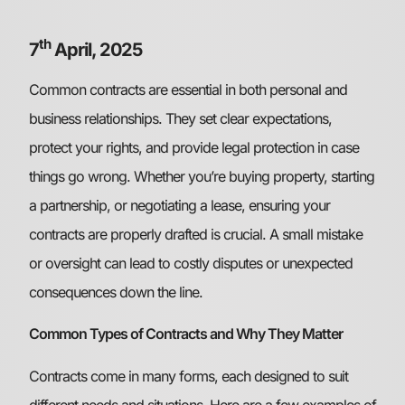
th
7
April, 2025
Common contracts are essential in both personal and
business relationships. They set clear expectations,
protect your rights, and provide legal protection in case
things go wrong. Whether you’re buying property, starting
a partnership, or negotiating a lease, ensuring your
contracts are properly drafted is crucial. A small mistake
or oversight can lead to costly disputes or unexpected
consequences down the line.
Common Types of Contracts and Why They Matter
Contracts come in many forms, each designed to suit
different needs and situations. Here are a few examples of