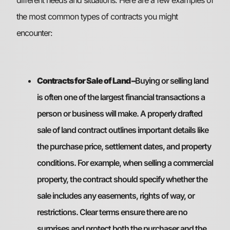
the most common types of contracts you might
encounter:
Contracts for Sale of Land –
Buying or selling land
is often one of the largest financial transactions a
person or business will make. A properly drafted
sale of land contract outlines important details like
the purchase price, settlement dates, and property
conditions. For example, when selling a commercial
property, the contract should specify whether the
sale includes any easements, rights of way, or
restrictions. Clear terms ensure there are no
surprises and protect both the purchaser and the